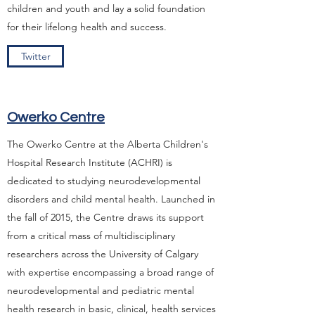
children and youth and lay a solid foundation
for their lifelong health and success.
Twitter
Owerko Centre
The Owerko Centre at the Alberta Children's
Hospital Research Institute (ACHRI) is
dedicated to studying neurodevelopmental
disorders and child mental health. Launched in
the fall of 2015, the Centre draws its support
from a critical mass of multidisciplinary
researchers across the University of Calgary
with expertise encompassing a broad range of
neurodevelopmental and pediatric mental
health research in basic, clinical, health services