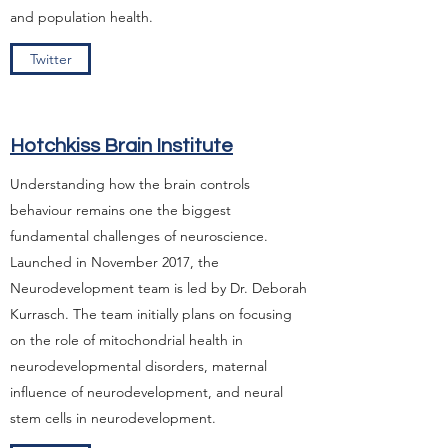
and population health.
Twitter
Hotchkiss Brain Institute
Understanding how the brain controls
behaviour remains one the biggest
fundamental challenges of neuroscience.
Launched in November 2017, the
Neurodevelopment team is led by Dr. Deborah
Kurrasch. The team initially plans on focusing
on the role of mitochondrial health in
neurodevelopmental disorders, maternal
influence of neurodevelopment, and neural
stem cells in neurodevelopment.