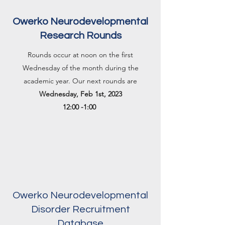
Owerko Neurodevelopmental
Research Rounds
Rounds occur at noon on the first
Wednesday of the month during the
academic year. Our next rounds are
Wednesday, Feb 1st, 2023
12:00 -1:00
Owerko Neurodevelopmental
Disorder Recruitment
Database