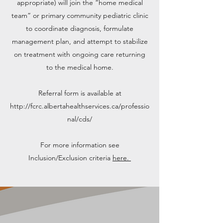
appropriate) will join the “home medical
team” or primary community pediatric clinic
to coordinate diagnosis, formulate
management plan, and attempt to stabilize
on treatment with ongoing care returning
to the medical home.
Referral form is available at
http://fcrc.albertahealthservices.ca/professio
nal/cds/
For more information see
Inclusion/Exclusion criteria
here.