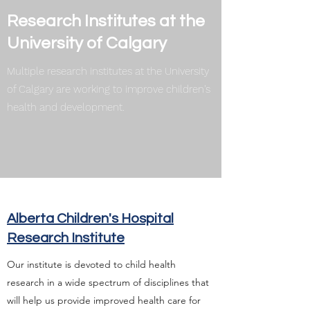
Research Institutes at the
University of Calgary
Multiple research institutes at the University
of Calgary are working to improve children's
health and development.
Alberta Children's Hospital
Research Institute
Our institute is devoted to child health
research in a wide spectrum of disciplines that
will help us provide improved health care for