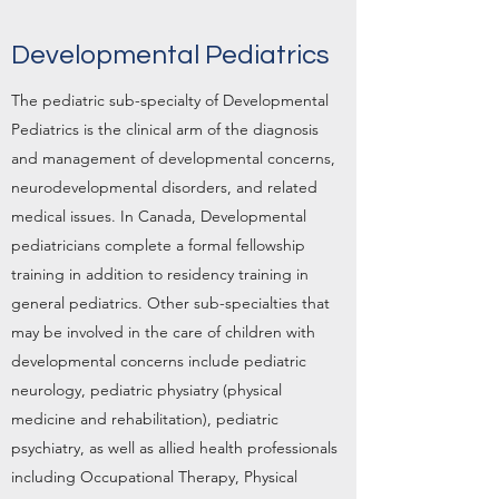
Developmental Pediatrics
The pediatric sub-specialty of Developmental
Pediatrics is the clinical arm of the diagnosis
and management of developmental concerns,
neurodevelopmental disorders, and related
medical issues. In Canada, Developmental
pediatricians complete a formal fellowship
training in addition to residency training in
general pediatrics. Other sub-specialties that
may be involved in the care of children with
developmental concerns include pediatric
neurology, pediatric physiatry (physical
medicine and rehabilitation), pediatric
psychiatry, as well as allied health professionals
including Occupational Therapy, Physical