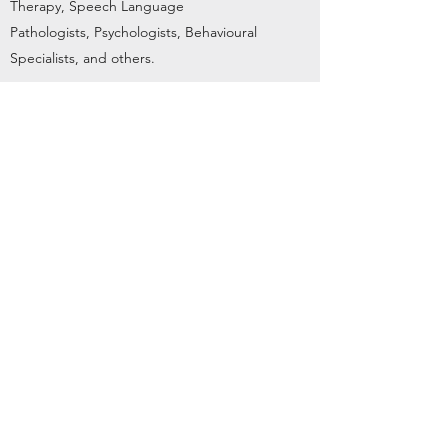
Therapy, Speech Language
Pathologists, Psychologists, Behavioural
Specialists, and others.