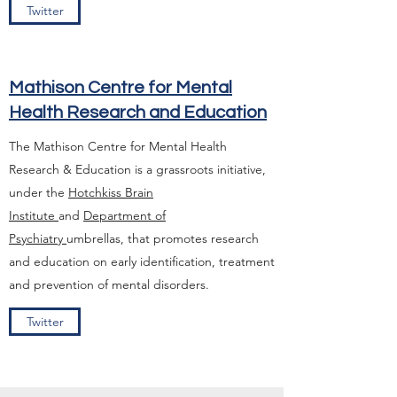
Twitter
Mathison Centre for Mental
Health Research and Education
The Mathison Centre for Mental Health
Research & Education is a grassroots initiative,
under the
Hotchkiss Brain
Institute
and
Department of
Psychiatry
umbrellas, that promotes research
and education on early identification, treatment
and prevention of mental disorders.
Twitter