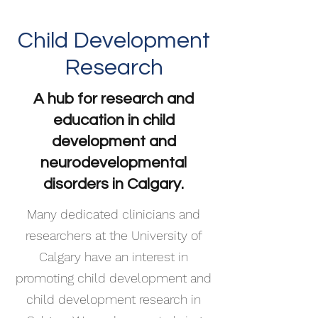
Child Development
Research
A hub for research and
education in child
development and
neurodevelopmental
disorders in Calgary.
Many dedicated clinicians and
researchers at the University of
Calgary have an interest in
promoting child development and
child development research in