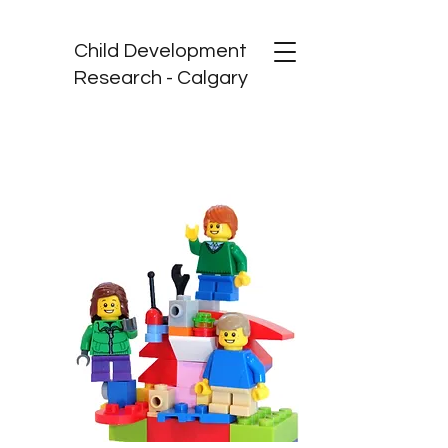
Child Development
Research - Calgary