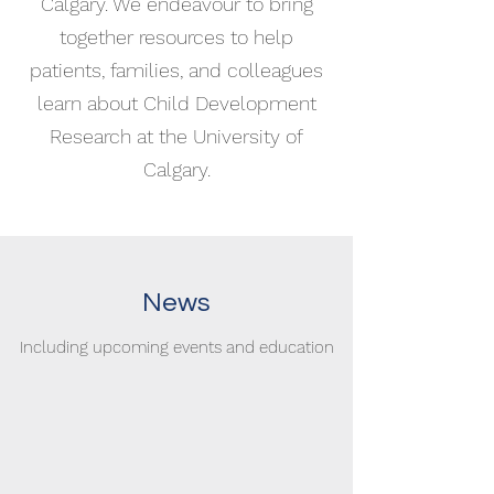
Calgary. We endeavour to bring
together resources to help
patients, families, and colleagues
learn about Child Development
Research at the University of
Calgary.
News
Including upcoming events and education