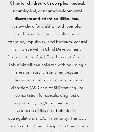
Clinic for children with complex medical,
neurological, or neurodevelopmental
disorders and attention difficuiltes.
A new clinic for children with complex
medical needs and difficulties with
attention, impulsivity, and bevioural control
is in place within Child Development
Services at the Child Development Centre.
This clinic will see children with neurologic
illness or injury, chronic multi-system
disease, or other neurodevelopmental
disorders (ASD and FASD) that require
consultation for specific diagnostic
assessment, and/or management of
attention difficulties, behavioural
dysregulation, and/or impulsivity. The CDS
consultant (and multidisciplinary team when