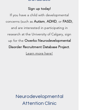
Sign up today!
If you have a child with developmental
concerns (such as
Autism
,
ADHD
, or
FASD
),
and are interested in participating in
research at the University of Calgary, sign
up for the
Owerko Neurodevelopmental
Disorder Recruitment Database Project
.
Learn more here!
Neurodevelopmental
Attention Clinic